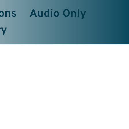
ons
Audio Only
ry