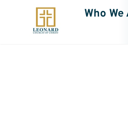
Who We 