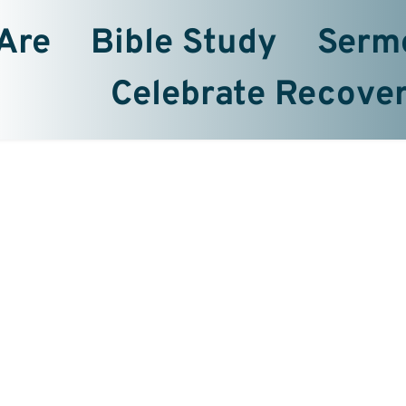
Are
Bible Study
Serm
Celebrate Recove