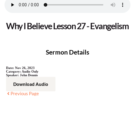
Why I Believe Lesson 27 - Evangelism
Sermon Details
Date:
Nov 26, 2023
Category:
Audio Only
Speaker:
John Dennis
Download Audio
Previous Page