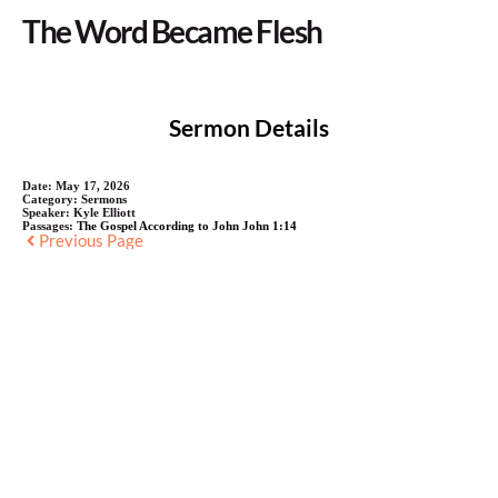
The Word Became Flesh
Sermon Details
Date:
May 17, 2026
Category:
Sermons
Speaker:
Kyle Elliott
Passages:
The Gospel According to John John 1:14
Previous Page