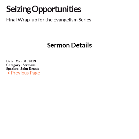
Seizing Opportunities
Final Wrap-up for the Evangelism Series
Sermon Details
Date:
Mar 31, 2019
Category:
Sermons
Speaker:
John Dennis
Previous Page