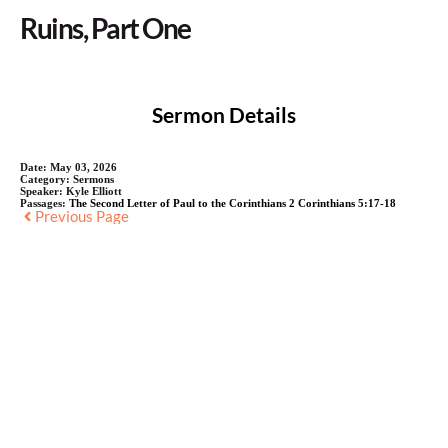
Ruins, Part One
Sermon Details
Date:
May 03, 2026
Category:
Sermons
Speaker:
Kyle Elliott
Passages:
The Second Letter of Paul to the Corinthians 2 Corinthians 5:17-18
Previous Page