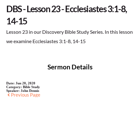
DBS - Lesson 23 - Ecclesiastes 3:1-8,
14-15
Lesson 23 in our Discovery Bible Study Series. In this lesson
we examine Ecclesiastes 3:1-8, 14-15
Sermon Details
Date:
Jun 20, 2020
Category:
Bible Study
Speaker:
John Dennis
Previous Page