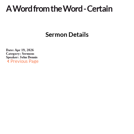
A Word from the Word - Certain
Sermon Details
Date:
Apr 19, 2026
Category:
Sermons
Speaker:
John Dennis
Previous Page