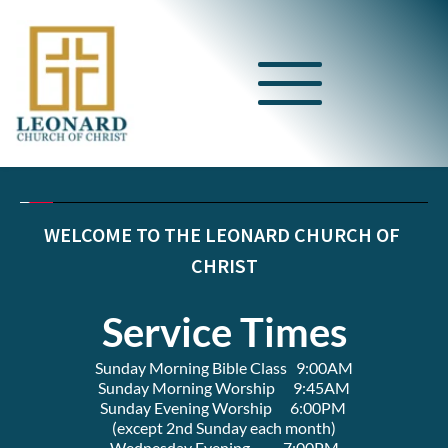
WELCOME TO THE LEONARD CHURCH OF 
CHRIST
Service Times
Sunday Morning Bible Class   9:00AM
Sunday Morning Worship      9:45AM
Sunday Evening Worship      6:00PM 
(except 2nd Sunday each month)
Wednesday Evening           7:00PM