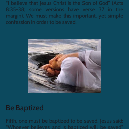
“I believe that Jesus Christ is the Son of God” (Acts 
8:35-38; some versions have verse 37 in the 
margin). We must make this important, yet simple 
confession in order to be saved.
Be Baptized
Fifth, one must be baptized to be saved. Jesus said: 
“Whoever believes and is baptized will be saved” 