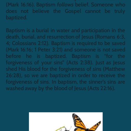
(Mark 16:16). Baptism 
follows
 belief. Someone who 
does not believe the Gospel cannot be truly 
baptized. 
Baptism is a burial in water and participation in the 
death, burial, and resurrection of Jesus (Romans 6:3, 
4; Colossians 2:12). Baptism is required to be saved 
(Mark 16:16; 1 Peter 3:21) and someone is not saved 
before he is baptized. Baptism is “for the 
forgiveness of your sins” (Acts 2:38). Just as Jesus 
shed His blood for the forgiveness of sins (Matthew 
26:28), so we are baptized in order to receive the 
forgiveness of sins. In baptism, the sinner’s sins are 
washed away by the blood of Jesus (Acts 22:16).