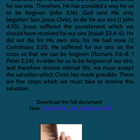
for our sins. Therefore, He has provided a way for us 
to be forgiven (John 3:16). God sent His only 
begotten Son, Jesus Christ, to die for our sins (1 John 
4:10). Jesus suffered the punishment which we 
should have received for our sins (Isaiah 53:4-6). He 
did not die for His own sins, for He had none (2 
Corinthians 5:21). He suffered for our sins on the 
cross so that we can be forgiven (Romans 5:6-8; 1 
Peter 2:24). In order for us to be forgiven of our sins, 
and therefore receive eternal life, we must accept 
the salvation which Christ has made possible. There 
are five steps which we must take to receive this 
salvation.
Download the full document 
here:  
Gods_Plan_for_Salvation.pdf