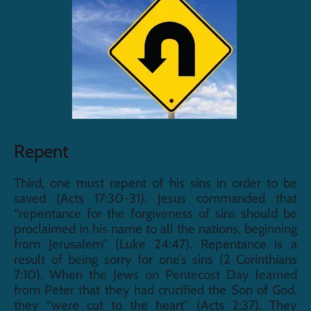
Repent
Third, one must repent of his sins in order to be 
saved (Acts 17:30-31). Jesus commanded that 
“repentance for the forgiveness of sins should be 
proclaimed in his name to all the nations, beginning 
from Jerusalem” (Luke 24:47). Repentance is a 
result of being sorry for one’s sins (2 Corinthians 
7:10). When the Jews on Pentecost Day learned 
from Peter that they had crucified the Son of God, 
they “were cut to the heart” (Acts 2:37). They 