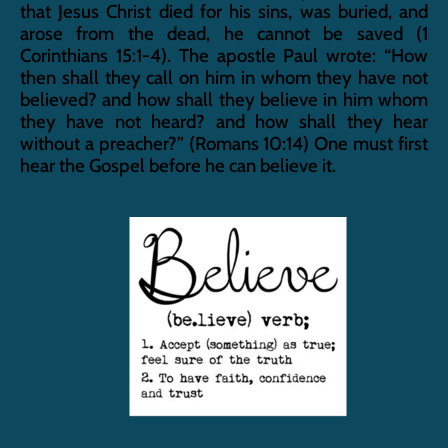
that Jesus Christ died for his sins, was buried, and 
arose from the dead, he cannot be saved (1 
Corinthians 15:1-4). The apostle Paul wrote: “How 
then shall they call on him in whom they have not 
believed? and how shall they believe in him whom 
they have not heard? and how shall they hear 
without a preacher?” (Romans 10:14) One must first 
hear the Gospel before he can believe it.