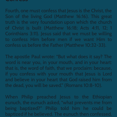
Fourth, one must confess that Jesus is the Christ, the 
Son of the living God (Matthew 16:16). This great 
truth is the very foundation upon which the church 
of Christ is built (Matthew 16:18; Acts 4:11, 12; 1 
Corinthians 3:11). Jesus said that we must be willing 
to confess Him before men if we want Him to 
confess us before the Father (Matthew 10:32-33).
The apostle Paul wrote: “But what does it say? The 
word is near you, in your mouth, and in your heart: 
that is, the word of faith, that we proclaim: because, 
if you confess with your mouth that Jesus is Lord 
and believe in your heart that God raised him from 
the dead, you will be saved.” (Romans 10:8-10).
When Philip preached Jesus to the Ethiopian 
eunuch, the eunuch asked, “what prevents me from 
being baptized?” Philip told him he could be 
baptized if he believed. The eunuch then confessed, 