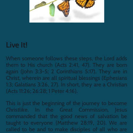
Live It!
When someone follows these steps, the Lord adds 
them to His church (Acts 2:41, 47). They are born 
again (John 3:3-5; 2 Corinthians 5:17). They are in 
Christ, wherein are all spiritual blessings (Ephesians 
1:3; Galatians 3:26, 27). In short, they are a Christian 
(Acts 11:26; 26:28; 1 Peter 4:16).
This is just the beginning of the journey to become 
Christlike. In the Great Commission, Jesus 
commanded that the good news of salvation be 
taught to everyone (Matthew 28:19, 20). We are 
called to be and to make disciples of all who are 