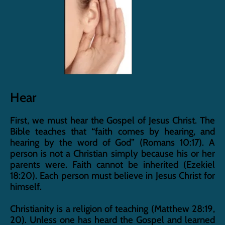
Hear
First, we must hear the Gospel of Jesus Christ. The 
Bible teaches that “faith comes by hearing, and 
hearing by the word of God” (Romans 10:17). A 
person is not a Christian simply because his or her 
parents were. Faith cannot be inherited (Ezekiel 
18:20). Each person must believe in Jesus Christ for 
himself.
Christianity is a religion of teaching (Matthew 28:19, 
20). Unless one has heard the Gospel and learned 