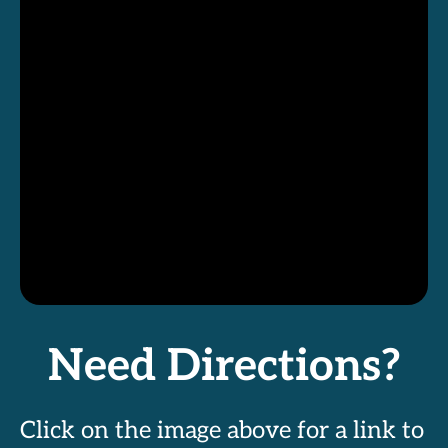
Need Directions?
Click on the image above for a link to 