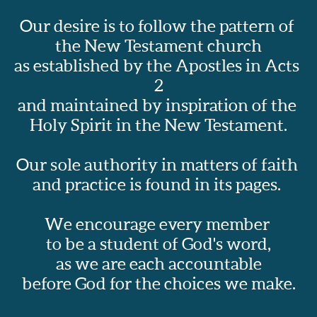
Our desire is to follow the pattern of 
the New Testament church
as established by the Apostles in Acts 
2
and maintained by inspiration of the 
Holy Spirit in the New Testament.
Our sole authority in matters of faith 
and practice is found in its pages.  
We encourage every member 
to be a student of God's word,
as we are each accountable
before God for the choices we make.