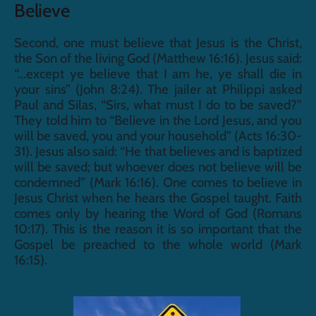
Believe
Second, one must believe that Jesus is the Christ, 
the Son of the living God (Matthew 16:16). Jesus said: 
“...except ye believe that I am he, ye shall die in 
your sins” (John 8:24). The jailer at Philippi asked 
Paul and Silas, “Sirs, what must I do to be saved?” 
They told him to “Believe in the Lord Jesus, and you 
will be saved, you and your household” (Acts 16:30-
31). Jesus also said: “He that believes and is baptized 
will be saved; but whoever does not believe will be 
condemned” (Mark 16:16). One comes to believe in 
Jesus Christ when he hears the Gospel taught. Faith 
comes only by hearing the Word of God (Romans 
10:17). This is the reason it is so important that the 
Gospel be preached to the whole world (Mark 
16:15).