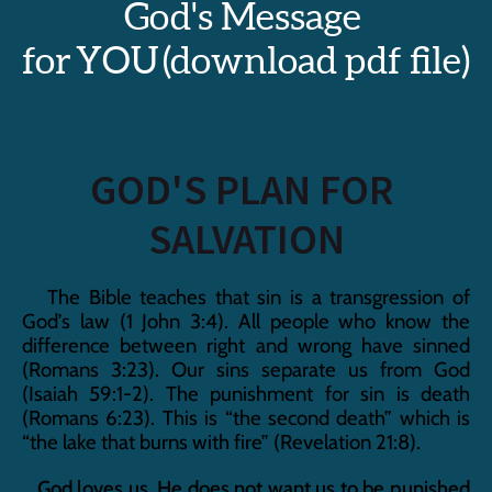
God's Message 
for YOU (download pdf file)
GOD'S PLAN FOR 
SALVATION
   The Bible teaches that sin is a transgression of 
God’s law (1 John 3:4). All people who know the 
difference between right and wrong have sinned 
(Romans 3:23). Our sins separate us from God 
(Isaiah 59:1-2). The punishment for sin is death 
(Romans 6:23). This is “the second death” which is 
“the lake that burns with fire” (Revelation 21:8).
   God loves us. He does not want us to be punished 