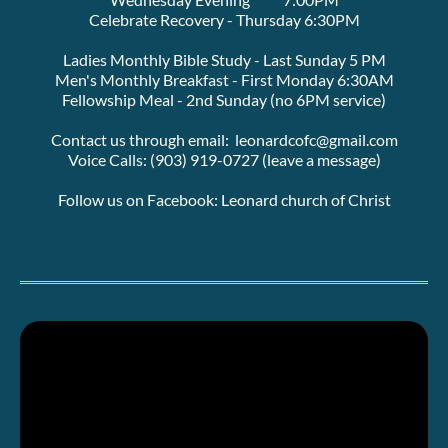
Celebrate Recovery - Thursday 6:30PM
Ladies Monthly Bible Study - Last Sunday 5 PM
Men's Monthly Breakfast - First Monday 6:30AM
Fellowship Meal - 2nd Sunday (no 6PM service)
Contact us through email:  leonardcofc@gmail.com
Voice Calls: (903) 919-0727 (leave a message)
Follow us on Facebook: Leonard church of Christ