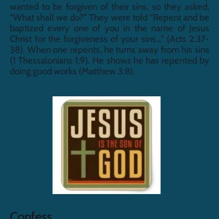
wanted to be forgiven of their sins, so they asked, 
“What shall we do?” They were told “Repent and be 
baptized every one of you in the name of Jesus 
Christ for the forgiveness of your sins...” (Acts 2:37-
38). When one repents, he turns away from his sins 
(1 Thessalonians 1:9). He shows he has repented by 
doing good works (Matthew 3:8).
Confess