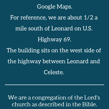
Google Maps.
For reference, we are about 1/2 a 
mile south of Leonard on U.S. 
Highway 69.
The building sits on the west side of 
the highway between Leonard and 
Celeste. 
We are a congregation of the Lord's 
church as described in the Bible.