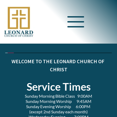
WELCOME TO THE LEONARD CHURCH OF 
CHRIST
Service Times
Sunday Morning Bible Class   9:00AM
Sunday Morning Worship      9:45AM
Sunday Evening Worship      6:00PM 
(except 2nd Sunday each month)
Wednesday Evening           7:00PM