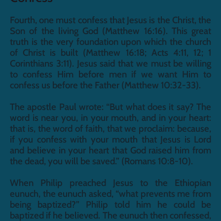
Fourth, one must confess that Jesus is the Christ, the 
Son of the living God (Matthew 16:16). This great 
truth is the very foundation upon which the church 
of Christ is built (Matthew 16:18; Acts 4:11, 12; 1 
Corinthians 3:11). Jesus said that we must be willing 
to confess Him before men if we want Him to 
confess us before the Father (Matthew 10:32-33).
The apostle Paul wrote: “But what does it say? The 
word is near you, in your mouth, and in your heart: 
that is, the word of faith, that we proclaim: because, 
if you confess with your mouth that Jesus is Lord 
and believe in your heart that God raised him from 
the dead, you will be saved.” (Romans 10:8-10).
When Philip preached Jesus to the Ethiopian 
eunuch, the eunuch asked, “what prevents me from 
being baptized?” Philip told him he could be 
baptized if he believed. The eunuch then confessed, 