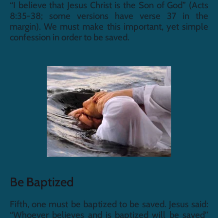
“I believe that Jesus Christ is the Son of God” (Acts 
8:35-38; some versions have verse 37 in the 
margin). We must make this important, yet simple 
confession in order to be saved.
Be Baptized
Fifth, one must be baptized to be saved. Jesus said: 
“Whoever believes and is baptized will be saved” 