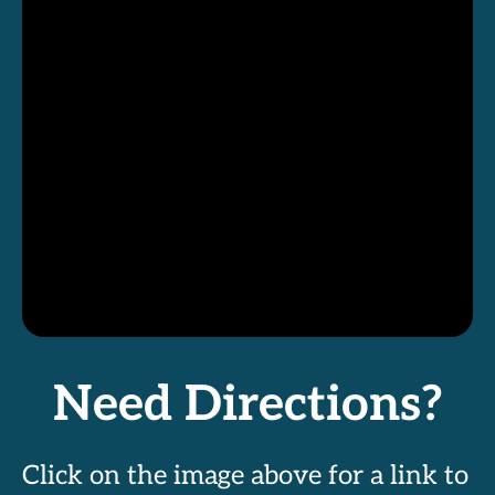
Need Directions?
Click on the image above for a link to 