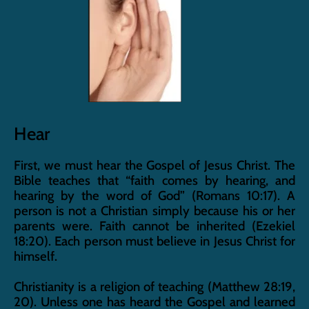
Hear
First, we must hear the Gospel of Jesus Christ. The 
Bible teaches that “faith comes by hearing, and 
hearing by the word of God” (Romans 10:17). A 
person is not a Christian simply because his or her 
parents were. Faith cannot be inherited (Ezekiel 
18:20). Each person must believe in Jesus Christ for 
himself.
Christianity is a religion of teaching (Matthew 28:19, 
20). Unless one has heard the Gospel and learned 