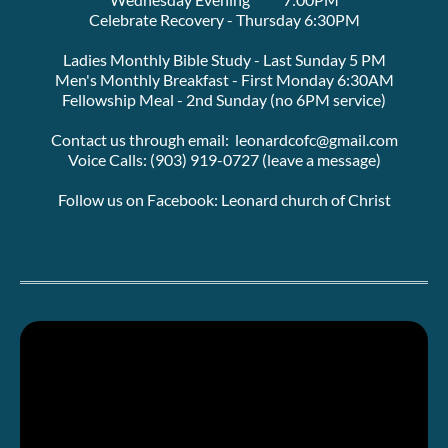
Celebrate Recovery - Thursday 6:30PM
Ladies Monthly Bible Study - Last Sunday 5 PM
Men's Monthly Breakfast - First Monday 6:30AM
Fellowship Meal - 2nd Sunday (no 6PM service)
Contact us through email:  leonardcofc@gmail.com
Voice Calls: (903) 919-0727 (leave a message)
Follow us on Facebook: Leonard church of Christ