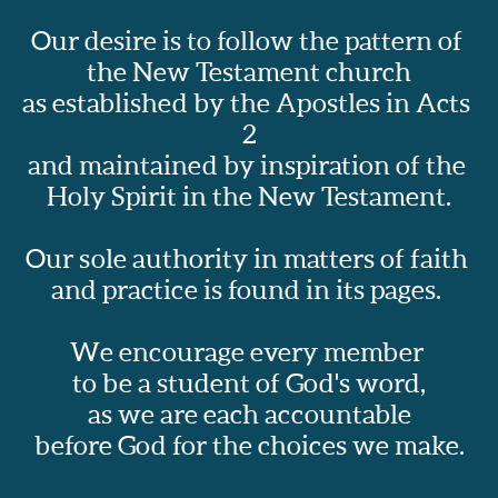
Our desire is to follow the pattern of 
the New Testament church
as established by the Apostles in Acts 
2
and maintained by inspiration of the 
Holy Spirit in the New Testament.
Our sole authority in matters of faith 
and practice is found in its pages.  
We encourage every member 
to be a student of God's word,
as we are each accountable
before God for the choices we make.