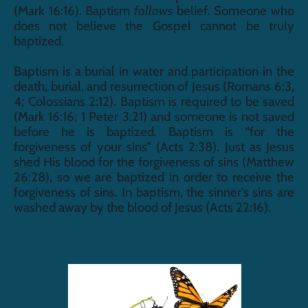
(Mark 16:16). Baptism 
follows
 belief. Someone who 
does not believe the Gospel cannot be truly 
baptized. 
Baptism is a burial in water and participation in the 
death, burial, and resurrection of Jesus (Romans 6:3, 
4; Colossians 2:12). Baptism is required to be saved 
(Mark 16:16; 1 Peter 3:21) and someone is not saved 
before he is baptized. Baptism is “for the 
forgiveness of your sins” (Acts 2:38). Just as Jesus 
shed His blood for the forgiveness of sins (Matthew 
26:28), so we are baptized in order to receive the 
forgiveness of sins. In baptism, the sinner’s sins are 
washed away by the blood of Jesus (Acts 22:16).