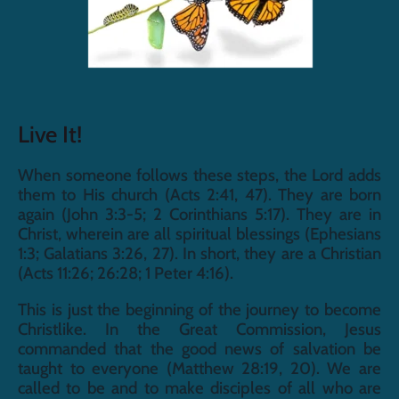
Live It!
When someone follows these steps, the Lord adds 
them to His church (Acts 2:41, 47). They are born 
again (John 3:3-5; 2 Corinthians 5:17). They are in 
Christ, wherein are all spiritual blessings (Ephesians 
1:3; Galatians 3:26, 27). In short, they are a Christian 
(Acts 11:26; 26:28; 1 Peter 4:16).
This is just the beginning of the journey to become 
Christlike. In the Great Commission, Jesus 
commanded that the good news of salvation be 
taught to everyone (Matthew 28:19, 20). We are 
called to be and to make disciples of all who are 