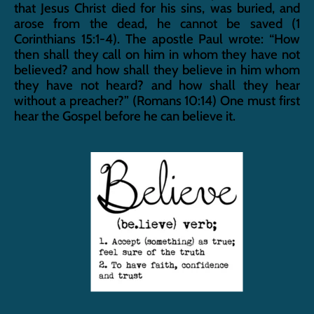
that Jesus Christ died for his sins, was buried, and 
arose from the dead, he cannot be saved (1 
Corinthians 15:1-4). The apostle Paul wrote: “How 
then shall they call on him in whom they have not 
believed? and how shall they believe in him whom 
they have not heard? and how shall they hear 
without a preacher?” (Romans 10:14) One must first 
hear the Gospel before he can believe it.