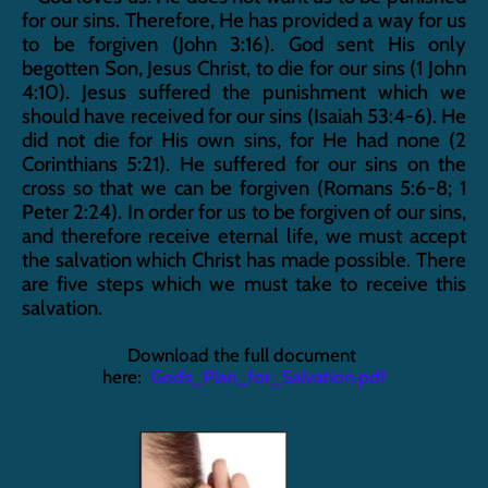
for our sins. Therefore, He has provided a way for us 
to be forgiven (John 3:16). God sent His only 
begotten Son, Jesus Christ, to die for our sins (1 John 
4:10). Jesus suffered the punishment which we 
should have received for our sins (Isaiah 53:4-6). He 
did not die for His own sins, for He had none (2 
Corinthians 5:21). He suffered for our sins on the 
cross so that we can be forgiven (Romans 5:6-8; 1 
Peter 2:24). In order for us to be forgiven of our sins, 
and therefore receive eternal life, we must accept 
the salvation which Christ has made possible. There 
are five steps which we must take to receive this 
salvation.
Download the full document 
here:  
Gods_Plan_for_Salvation.pdf