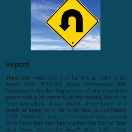
Repent
Third, one must repent of his sins in order to be 
saved (Acts 17:30-31). Jesus commanded that 
“repentance for the forgiveness of sins should be 
proclaimed in his name to all the nations, beginning 
from Jerusalem” (Luke 24:47). Repentance is a 
result of being sorry for one’s sins (2 Corinthians 
7:10). When the Jews on Pentecost Day learned 
from Peter that they had crucified the Son of God, 
they “were cut to the heart” (Acts 2:37). They 