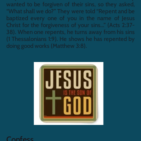
wanted to be forgiven of their sins, so they asked, 
“What shall we do?” They were told “Repent and be 
baptized every one of you in the name of Jesus 
Christ for the forgiveness of your sins...” (Acts 2:37-
38). When one repents, he turns away from his sins 
(1 Thessalonians 1:9). He shows he has repented by 
doing good works (Matthew 3:8).
Confess