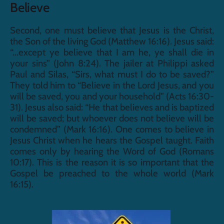
Believe
Second, one must believe that Jesus is the Christ, 
the Son of the living God (Matthew 16:16). Jesus said: 
“...except ye believe that I am he, ye shall die in 
your sins” (John 8:24). The jailer at Philippi asked 
Paul and Silas, “Sirs, what must I do to be saved?” 
They told him to “Believe in the Lord Jesus, and you 
will be saved, you and your household” (Acts 16:30-
31). Jesus also said: “He that believes and is baptized 
will be saved; but whoever does not believe will be 
condemned” (Mark 16:16). One comes to believe in 
Jesus Christ when he hears the Gospel taught. Faith 
comes only by hearing the Word of God (Romans 
10:17). This is the reason it is so important that the 
Gospel be preached to the whole world (Mark 
16:15).