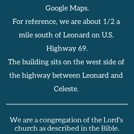
Google Maps.
For reference, we are about 1/2 a 
mile south of Leonard on U.S. 
Highway 69.
The building sits on the west side of 
the highway between Leonard and 
Celeste. 
We are a congregation of the Lord's 
church as described in the Bible.