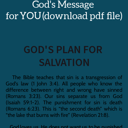
God's Message 
for YOU (download pdf file)
GOD'S PLAN FOR 
SALVATION
   The Bible teaches that sin is a transgression of 
God’s law (1 John 3:4). All people who know the 
difference between right and wrong have sinned 
(Romans 3:23). Our sins separate us from God 
(Isaiah 59:1-2). The punishment for sin is death 
(Romans 6:23). This is “the second death” which is 
“the lake that burns with fire” (Revelation 21:8).
   God loves us. He does not want us to be punished 