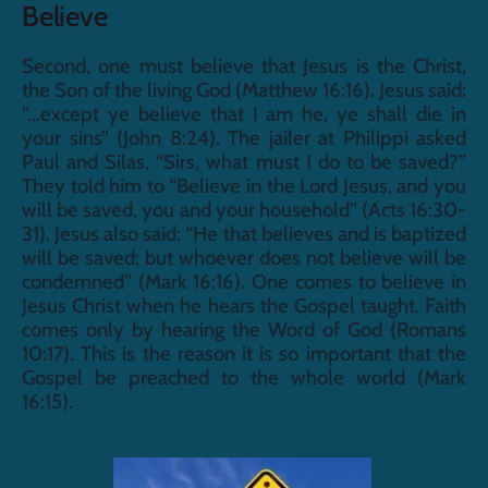
Believe
Second, one must believe that Jesus is the Christ, 
the Son of the living God (Matthew 16:16). Jesus said: 
“...except ye believe that I am he, ye shall die in 
your sins” (John 8:24). The jailer at Philippi asked 
Paul and Silas, “Sirs, what must I do to be saved?” 
They told him to “Believe in the Lord Jesus, and you 
will be saved, you and your household” (Acts 16:30-
31). Jesus also said: “He that believes and is baptized 
will be saved; but whoever does not believe will be 
condemned” (Mark 16:16). One comes to believe in 
Jesus Christ when he hears the Gospel taught. Faith 
comes only by hearing the Word of God (Romans 
10:17). This is the reason it is so important that the 
Gospel be preached to the whole world (Mark 
16:15).