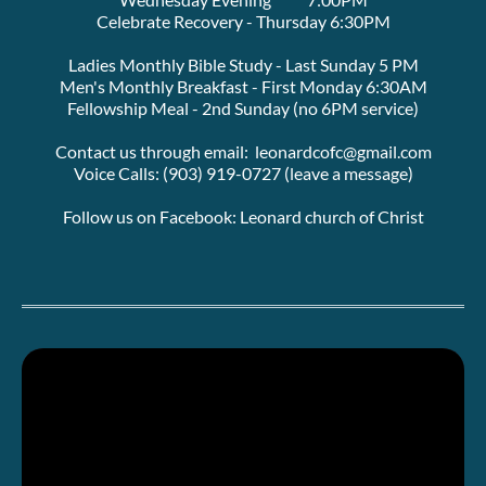
Celebrate Recovery - Thursday 6:30PM
Ladies Monthly Bible Study - Last Sunday 5 PM
Men's Monthly Breakfast - First Monday 6:30AM
Fellowship Meal - 2nd Sunday (no 6PM service)
Contact us through email:  leonardcofc@gmail.com
Voice Calls: (903) 919-0727 (leave a message)
Follow us on Facebook: Leonard church of Christ