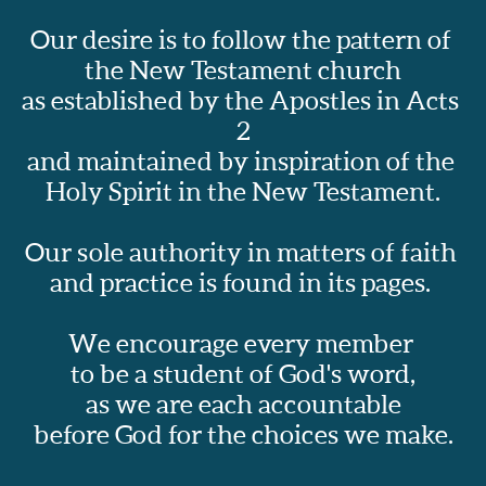
Our desire is to follow the pattern of 
the New Testament church
as established by the Apostles in Acts 
2
and maintained by inspiration of the 
Holy Spirit in the New Testament.
Our sole authority in matters of faith 
and practice is found in its pages.  
We encourage every member 
to be a student of God's word,
as we are each accountable
before God for the choices we make.