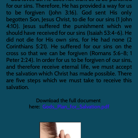
for our sins. Therefore, He has provided a way for us 
to be forgiven (John 3:16). God sent His only 
begotten Son, Jesus Christ, to die for our sins (1 John 
4:10). Jesus suffered the punishment which we 
should have received for our sins (Isaiah 53:4-6). He 
did not die for His own sins, for He had none (2 
Corinthians 5:21). He suffered for our sins on the 
cross so that we can be forgiven (Romans 5:6-8; 1 
Peter 2:24). In order for us to be forgiven of our sins, 
and therefore receive eternal life, we must accept 
the salvation which Christ has made possible. There 
are five steps which we must take to receive this 
salvation.
Download the full document 
here:  
Gods_Plan_for_Salvation.pdf