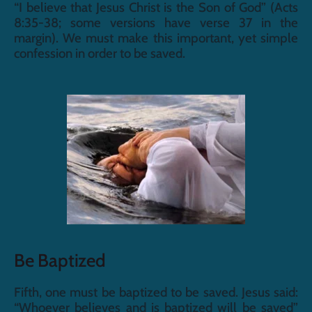
“I believe that Jesus Christ is the Son of God” (Acts 
8:35-38; some versions have verse 37 in the 
margin). We must make this important, yet simple 
confession in order to be saved.
Be Baptized
Fifth, one must be baptized to be saved. Jesus said: 
“Whoever believes and is baptized will be saved” 