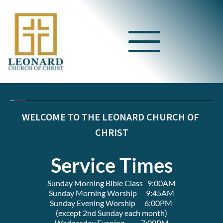
WELCOME TO THE LEONARD CHURCH OF 
CHRIST
Service Times
Sunday Morning Bible Class   9:00AM
Sunday Morning Worship      9:45AM
Sunday Evening Worship      6:00PM 
(except 2nd Sunday each month)
Wednesday Evening           7:00PM