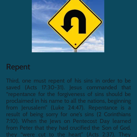
Repent
Third, one must repent of his sins in order to be 
saved (Acts 17:30-31). Jesus commanded that 
“repentance for the forgiveness of sins should be 
proclaimed in his name to all the nations, beginning 
from Jerusalem” (Luke 24:47). Repentance is a 
result of being sorry for one’s sins (2 Corinthians 
7:10). When the Jews on Pentecost Day learned 
from Peter that they had crucified the Son of God, 
they “were cut to the heart” (Acts 2:37). They 