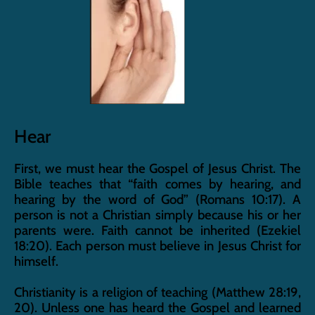
Hear
First, we must hear the Gospel of Jesus Christ. The 
Bible teaches that “faith comes by hearing, and 
hearing by the word of God” (Romans 10:17). A 
person is not a Christian simply because his or her 
parents were. Faith cannot be inherited (Ezekiel 
18:20). Each person must believe in Jesus Christ for 
himself.
Christianity is a religion of teaching (Matthew 28:19, 
20). Unless one has heard the Gospel and learned 