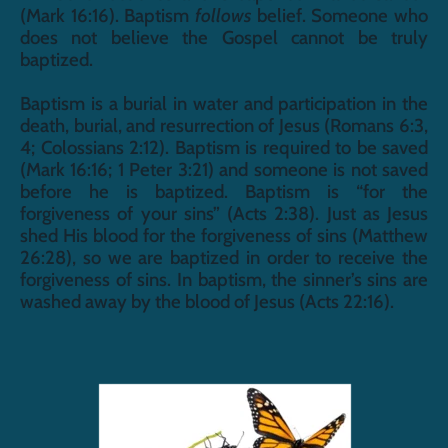
(Mark 16:16). Baptism 
follows
 belief. Someone who 
does not believe the Gospel cannot be truly 
baptized. 
Baptism is a burial in water and participation in the 
death, burial, and resurrection of Jesus (Romans 6:3, 
4; Colossians 2:12). Baptism is required to be saved 
(Mark 16:16; 1 Peter 3:21) and someone is not saved 
before he is baptized. Baptism is “for the 
forgiveness of your sins” (Acts 2:38). Just as Jesus 
shed His blood for the forgiveness of sins (Matthew 
26:28), so we are baptized in order to receive the 
forgiveness of sins. In baptism, the sinner’s sins are 
washed away by the blood of Jesus (Acts 22:16).