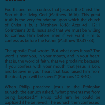
Fourth, one must confess that Jesus is the Christ, the 
Son of the living God (Matthew 16:16). This great 
truth is the very foundation upon which the church 
of Christ is built (Matthew 16:18; Acts 4:11, 12; 1 
Corinthians 3:11). Jesus said that we must be willing 
to confess Him before men if we want Him to 
confess us before the Father (Matthew 10:32-33).
The apostle Paul wrote: “But what does it say? The 
word is near you, in your mouth, and in your heart: 
that is, the word of faith, that we proclaim: because, 
if you confess with your mouth that Jesus is Lord 
and believe in your heart that God raised him from 
the dead, you will be saved.” (Romans 10:8-10).
When Philip preached Jesus to the Ethiopian 
eunuch, the eunuch asked, “what prevents me from 
being baptized?” Philip told him he could be 
baptized if he believed. The eunuch then confessed, 