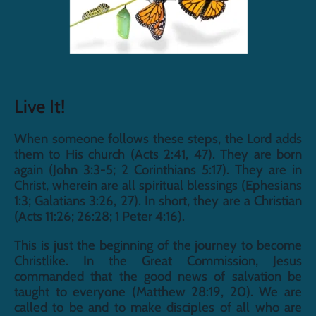
Live It!
When someone follows these steps, the Lord adds 
them to His church (Acts 2:41, 47). They are born 
again (John 3:3-5; 2 Corinthians 5:17). They are in 
Christ, wherein are all spiritual blessings (Ephesians 
1:3; Galatians 3:26, 27). In short, they are a Christian 
(Acts 11:26; 26:28; 1 Peter 4:16).
This is just the beginning of the journey to become 
Christlike. In the Great Commission, Jesus 
commanded that the good news of salvation be 
taught to everyone (Matthew 28:19, 20). We are 
called to be and to make disciples of all who are 