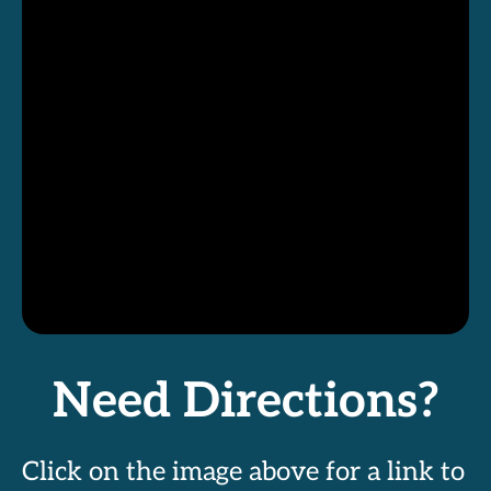
Need Directions?
Click on the image above for a link to 