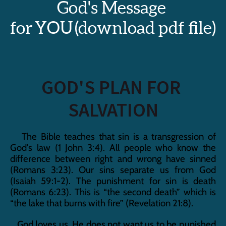
God's Message 
for YOU (download pdf file)
GOD'S PLAN FOR 
SALVATION
   The Bible teaches that sin is a transgression of 
God’s law (1 John 3:4). All people who know the 
difference between right and wrong have sinned 
(Romans 3:23). Our sins separate us from God 
(Isaiah 59:1-2). The punishment for sin is death 
(Romans 6:23). This is “the second death” which is 
“the lake that burns with fire” (Revelation 21:8).
   God loves us. He does not want us to be punished 