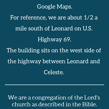
Google Maps.
For reference, we are about 1/2 a 
mile south of Leonard on U.S. 
Highway 69.
The building sits on the west side of 
the highway between Leonard and 
Celeste. 
We are a congregation of the Lord's 
church as described in the Bible.