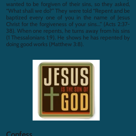
wanted to be forgiven of their sins, so they asked, 
“What shall we do?” They were told “Repent and be 
baptized every one of you in the name of Jesus 
Christ for the forgiveness of your sins...” (Acts 2:37-
38). When one repents, he turns away from his sins 
(1 Thessalonians 1:9). He shows he has repented by 
doing good works (Matthew 3:8).
Confess