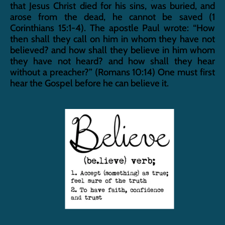
that Jesus Christ died for his sins, was buried, and 
arose from the dead, he cannot be saved (1 
Corinthians 15:1-4). The apostle Paul wrote: “How 
then shall they call on him in whom they have not 
believed? and how shall they believe in him whom 
they have not heard? and how shall they hear 
without a preacher?” (Romans 10:14) One must first 
hear the Gospel before he can believe it.