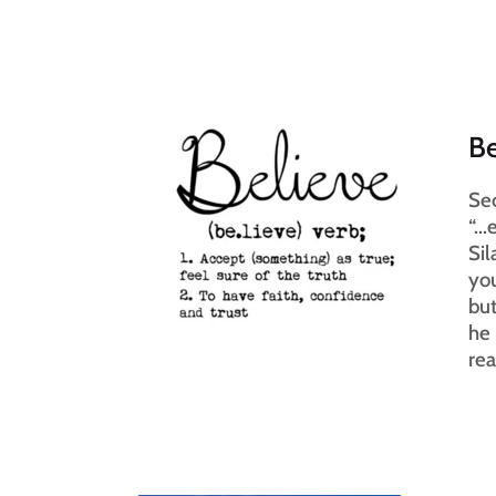
Be
Sec
“..
Sil
you
but
he 
rea