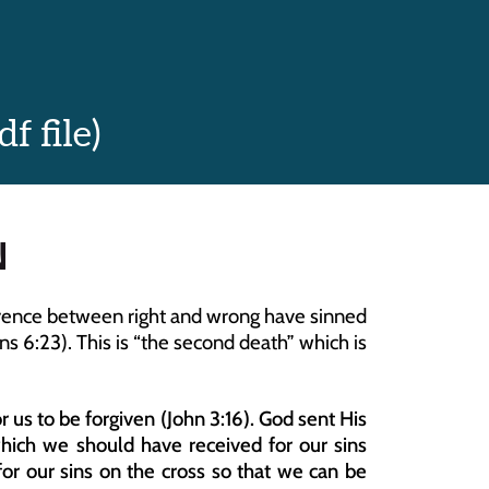
 file)
N
fference between right and wrong have sinned 
 6:23). This is “the second death” which is 
 us to be forgiven (John 3:16). God sent His 
which we should have received for our sins 
for our sins on the cross so that we can be 