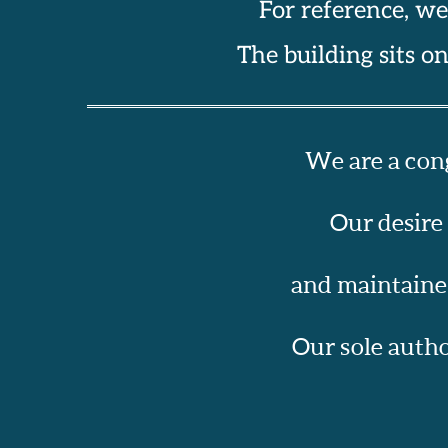
For reference, we
The building sits o
We are a cong
Our desire
and maintained
Our sole author