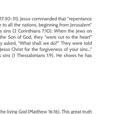
s 17:30-31). Jesus commanded that “repentance 
 to all the nations, beginning from Jerusalem” 
s sins (2 Corinthians 7:10). When the Jews on 
the Son of God, they “were cut to the heart” 
hey asked, “What shall we do?” They were told 
s Christ for the forgiveness of your sins...” 
sins (1 Thessalonians 1:9). He shows he has 
the living God (Matthew 16:16). This great truth 