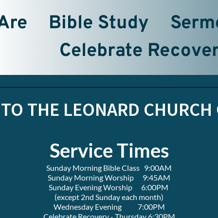
Are
Bible Study
Serm
Celebrate Recove
TO THE LEONARD CHURCH 
Service Times
Sunday Morning Bible Class   9:00AM
Sunday Morning Worship      9:45AM
Sunday Evening Worship      6:00PM 
(except 2nd Sunday each month)
Wednesday Evening           7:00PM
Celebrate Recovery - Thursday 6:30PM