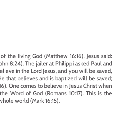
f the living God (Matthew 16:16). Jesus said: 
John 8:24). The jailer at Philippi asked Paul and 
elieve in the Lord Jesus, and you will be saved, 
e that believes and is baptized will be saved; 
6). One comes to believe in Jesus Christ when 
the Word of God (Romans 10:17). This is the 
whole world (Mark 16:15).