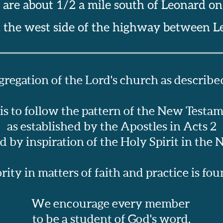
 are about 1/2 a mile south of Leonard o
n the west side of the highway between L
regation of the Lord's church as described
 is to follow the pattern of the New Testa
as established by the Apostles in Acts 2
 by inspiration of the Holy Spirit in the
ity in matters of faith and practice is found
We encourage every member 
to be a student of God's word,