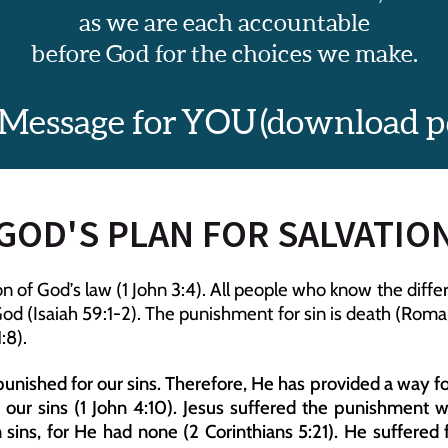
as we are each accountable
before God for the choices we make.
 Message for YOU (download pdf
GOD'S PLAN FOR SALVATIO
sion of God’s law (1 John 3:4). All people who know the di
d (Isaiah 59:1-2). The punishment for sin is death (Romans
:8).
unished for our sins. Therefore, He has provided a way for
r our sins (1 John 4:10). Jesus suffered the punishment 
 sins, for He had none (2 Corinthians 5:21). He suffered 