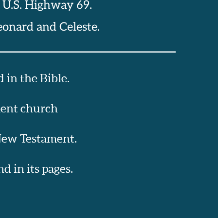
n U.S. Highway 69.
eonard and Celeste. 
 in the Bible.
ment church
 New Testament.
 in its pages.  