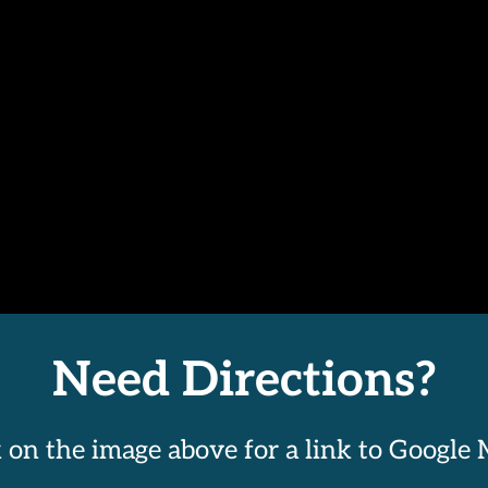
Need Directions?
k on the image above for a link to Google 