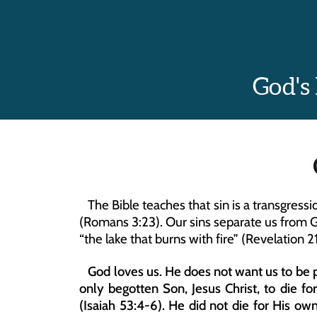
God's
   The Bible teaches that sin is a transgres
(Romans 3:23). Our sins separate us from Go
“the lake that burns with fire” (Revelation 21
   God loves us. He does not want us to be p
only begotten Son, Jesus Christ, to die fo
(Isaiah 53:4-6). He did not die for His own