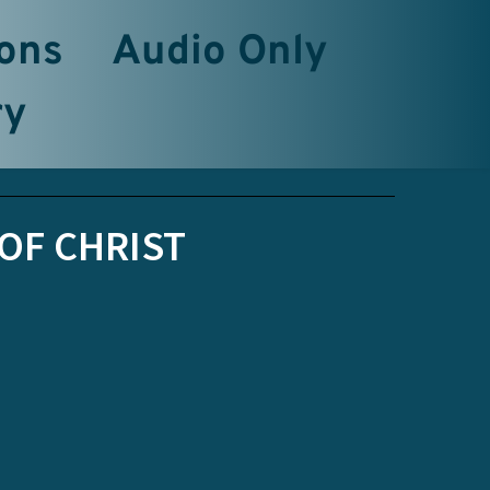
ons
Audio Only
ry
OF CHRIST