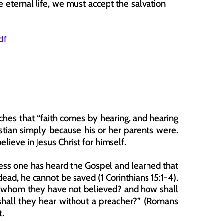
e eternal life, we must accept the salvation 
df
ches that “faith comes by hearing, and hearing 
stian simply because his or her parents were. 
lieve in Jesus Christ for himself.
nless one has heard the Gospel and learned that 
dead, he cannot be saved (1 Corinthians 15:1-4). 
n whom they have not believed? and how shall 
all they hear without a preacher?” (Romans 
t.