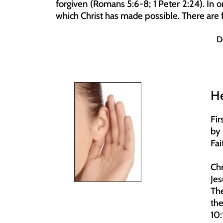
forgiven (Romans 5:6-8; 1 Peter 2:24). In or
which Christ has made possible. There are f
D
H
Fir
by 
Fai
Chr
Jes
The
th
10: