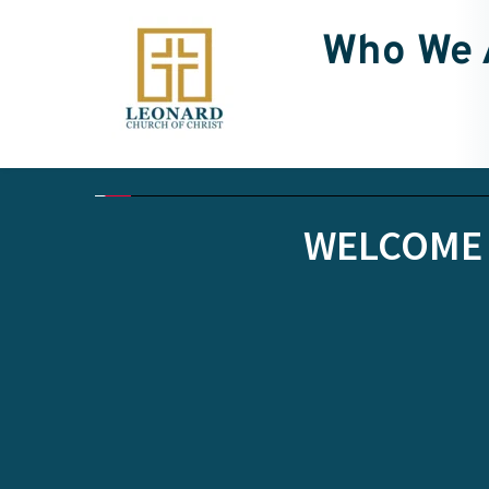
Who We 
WELCOME 