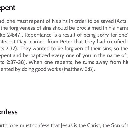
epent
rd, one must repent of his sins in order to be saved (Act
 the forgiveness of sins should be proclaimed in his name
ke 24:47). Repentance is a result of being sorry for one’
tecost Day learned from Peter that they had crucified 
ts 2:37). They wanted to be forgiven of their sins, so t
pent and be baptized every one of you in the name of Jesu
ts 2:37-38). When one repents, he turns away from his 
ented by doing good works (Matthew 3:8).
nfess
rth, one must confess that Jesus is the Christ, the Son of 