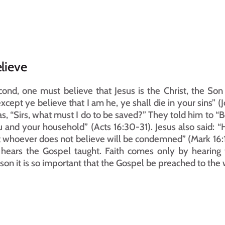
lieve
ond, one must believe that Jesus is the Christ, the Son o
.except ye believe that I am he, ye shall die in your sins” (
as, “Sirs, what must I do to be saved?” They told him to “B
 and your household” (Acts 16:30-31). Jesus also said: “H
 whoever does not believe will be condemned” (Mark 16:1
hears the Gospel taught. Faith comes only by hearing 
son it is so important that the Gospel be preached to the 