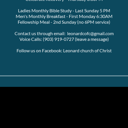
Ladies Monthly Bible Study - Last Sunday 5 PM
Men's Monthly Breakfast - First Monday 6:30AM
Fellowship Meal - 2nd Sunday (no 6PM service)
Contact us through email:  leonardcofc@gmail.com
Voice Calls: (903) 919-0727 (leave a message)
Follow us on Facebook: Leonard church of Christ