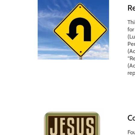
R
Thi
for
(Lu
Pen
(Ac
“Re
(Ac
rep
Co
Fou