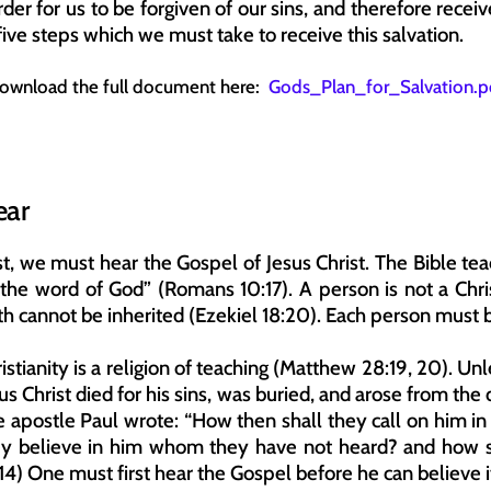
der for us to be forgiven of our sins, and therefore receiv
ive steps which we must take to receive this salvation.
ownload the full document here:  
Gods_Plan_for_Salvation.p
ear
st, we must hear the Gospel of Jesus Christ. The Bible tea
the word of God” (Romans 10:17). A person is not a Chri
th cannot be inherited (Ezekiel 18:20). Each person must be
istianity is a religion of teaching (Matthew 28:19, 20). U
us Christ died for his sins, was buried, and arose from the 
 apostle Paul wrote: “How then shall they call on him i
ey believe in him whom they have not heard? and how sh
14) One must first hear the Gospel before he can believe i