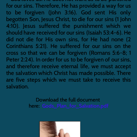
for our sins. Therefore, He has provided a way for us 
to be forgiven (John 3:16). God sent His only 
begotten Son, Jesus Christ, to die for our sins (1 John 
4:10). Jesus suffered the punishment which we 
should have received for our sins (Isaiah 53:4-6). He 
did not die for His own sins, for He had none (2 
Corinthians 5:21). He suffered for our sins on the 
cross so that we can be forgiven (Romans 5:6-8; 1 
Peter 2:24). In order for us to be forgiven of our sins, 
and therefore receive eternal life, we must accept 
the salvation which Christ has made possible. There 
are five steps which we must take to receive this 
salvation.
Download the full document 
here:  
Gods_Plan_for_Salvation.pdf