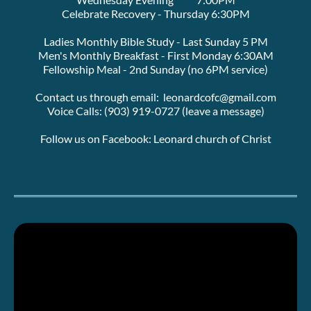
Celebrate Recovery - Thursday 6:30PM
Ladies Monthly Bible Study - Last Sunday 5 PM
Men's Monthly Breakfast - First Monday 6:30AM
Fellowship Meal - 2nd Sunday (no 6PM service)
Contact us through email:  leonardcofc@gmail.com
Voice Calls: (903) 919-0727 (leave a message)
Follow us on Facebook: Leonard church of Christ