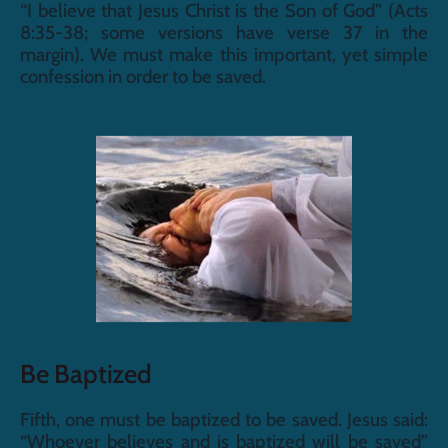
“I believe that Jesus Christ is the Son of God” (Acts 
8:35-38; some versions have verse 37 in the 
margin). We must make this important, yet simple 
confession in order to be saved.
Be Baptized
Fifth, one must be baptized to be saved. Jesus said: 
“Whoever believes and is baptized will be saved” 