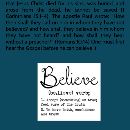
that Jesus Christ died for his sins, was buried, and 
arose from the dead, he cannot be saved (1 
Corinthians 15:1-4). The apostle Paul wrote: “How 
then shall they call on him in whom they have not 
believed? and how shall they believe in him whom 
they have not heard? and how shall they hear 
without a preacher?” (Romans 10:14) One must first 
hear the Gospel before he can believe it.