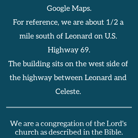
Google Maps.
For reference, we are about 1/2 a 
mile south of Leonard on U.S. 
Highway 69.
The building sits on the west side of 
the highway between Leonard and 
Celeste. 
We are a congregation of the Lord's 
church as described in the Bible.