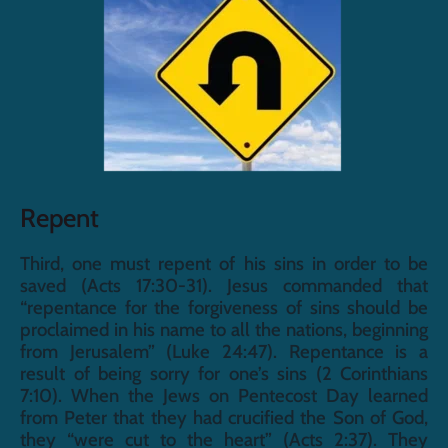
Repent
Third, one must repent of his sins in order to be 
saved (Acts 17:30-31). Jesus commanded that 
“repentance for the forgiveness of sins should be 
proclaimed in his name to all the nations, beginning 
from Jerusalem” (Luke 24:47). Repentance is a 
result of being sorry for one’s sins (2 Corinthians 
7:10). When the Jews on Pentecost Day learned 
from Peter that they had crucified the Son of God, 
they “were cut to the heart” (Acts 2:37). They 