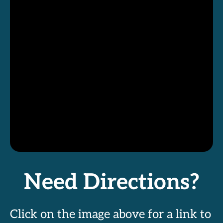
Need Directions?
Click on the image above for a link to 