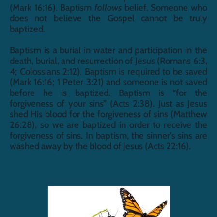
(Mark 16:16). Baptism 
follows
 belief. Someone who 
does not believe the Gospel cannot be truly 
baptized. 
Baptism is a burial in water and participation in the 
death, burial, and resurrection of Jesus (Romans 6:3, 
4; Colossians 2:12). Baptism is required to be saved 
(Mark 16:16; 1 Peter 3:21) and someone is not saved 
before he is baptized. Baptism is “for the 
forgiveness of your sins” (Acts 2:38). Just as Jesus 
shed His blood for the forgiveness of sins (Matthew 
26:28), so we are baptized in order to receive the 
forgiveness of sins. In baptism, the sinner’s sins are 
washed away by the blood of Jesus (Acts 22:16).