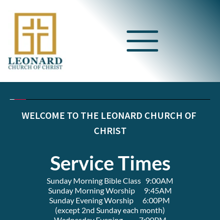
WELCOME TO THE LEONARD CHURCH OF 
CHRIST
Service Times
Sunday Morning Bible Class   9:00AM
Sunday Morning Worship      9:45AM
Sunday Evening Worship      6:00PM 
(except 2nd Sunday each month)
Wednesday Evening           7:00PM