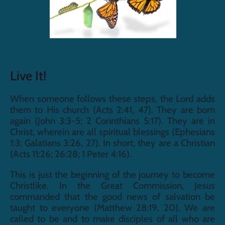
Live It!
When someone follows these steps, the Lord adds 
them to His church (Acts 2:41, 47). They are born 
again (John 3:3-5; 2 Corinthians 5:17). They are in 
Christ, wherein are all spiritual blessings (Ephesians 
1:3; Galatians 3:26, 27). In short, they are a Christian 
(Acts 11:26; 26:28; 1 Peter 4:16).
This is just the beginning of the journey to become 
Christlike. In the Great Commission, Jesus 
commanded that the good news of salvation be 
taught to everyone (Matthew 28:19, 20). We are 
called to be and to make disciples of all who are 