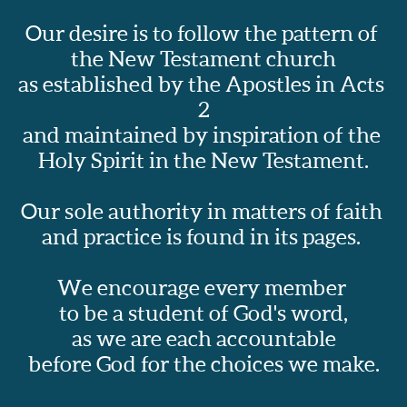
Our desire is to follow the pattern of 
the New Testament church
as established by the Apostles in Acts 
2
and maintained by inspiration of the 
Holy Spirit in the New Testament.
Our sole authority in matters of faith 
and practice is found in its pages.  
We encourage every member 
to be a student of God's word,
as we are each accountable
before God for the choices we make.