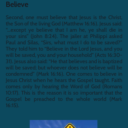
Believe
Second, one must believe that Jesus is the Christ, 
the Son of the living God (Matthew 16:16). Jesus said: 
“...except ye believe that I am he, ye shall die in 
your sins” (John 8:24). The jailer at Philippi asked 
Paul and Silas, “Sirs, what must I do to be saved?” 
They told him to “Believe in the Lord Jesus, and you 
will be saved, you and your household” (Acts 16:30-
31). Jesus also said: “He that believes and is baptized 
will be saved; but whoever does not believe will be 
condemned” (Mark 16:16). One comes to believe in 
Jesus Christ when he hears the Gospel taught. Faith 
comes only by hearing the Word of God (Romans 
10:17). This is the reason it is so important that the 
Gospel be preached to the whole world (Mark 
16:15).