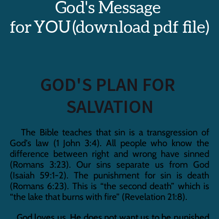
God's Message 
for YOU (download pdf file)
GOD'S PLAN FOR 
SALVATION
   The Bible teaches that sin is a transgression of 
God’s law (1 John 3:4). All people who know the 
difference between right and wrong have sinned 
(Romans 3:23). Our sins separate us from God 
(Isaiah 59:1-2). The punishment for sin is death 
(Romans 6:23). This is “the second death” which is 
“the lake that burns with fire” (Revelation 21:8).
   God loves us. He does not want us to be punished 