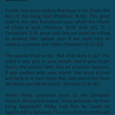
Fourth, one must confess that Jesus is the Christ, the 
Son of the living God (Matthew 16:16). This great 
truth is the very foundation upon which the church 
of Christ is built (Matthew 16:18; Acts 4:11, 12; 1 
Corinthians 3:11). Jesus said that we must be willing 
to confess Him before men if we want Him to 
confess us before the Father (Matthew 10:32-33).
The apostle Paul wrote: “But what does it say? The 
word is near you, in your mouth, and in your heart: 
that is, the word of faith, that we proclaim: because, 
if you confess with your mouth that Jesus is Lord 
and believe in your heart that God raised him from 
the dead, you will be saved.” (Romans 10:8-10).
When Philip preached Jesus to the Ethiopian 
eunuch, the eunuch asked, “what prevents me from 
being baptized?” Philip told him he could be 
baptized if he believed. The eunuch then confessed, 