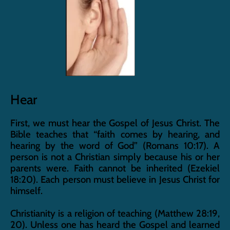
Hear
First, we must hear the Gospel of Jesus Christ. The 
Bible teaches that “faith comes by hearing, and 
hearing by the word of God” (Romans 10:17). A 
person is not a Christian simply because his or her 
parents were. Faith cannot be inherited (Ezekiel 
18:20). Each person must believe in Jesus Christ for 
himself.
Christianity is a religion of teaching (Matthew 28:19, 
20). Unless one has heard the Gospel and learned 