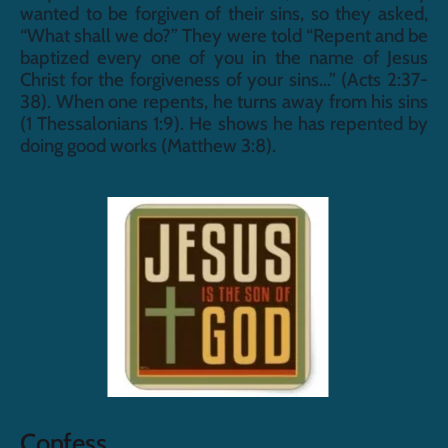
wanted to be forgiven of their sins, so they asked, 
“What shall we do?” They were told “Repent and be 
baptized every one of you in the name of Jesus 
Christ for the forgiveness of your sins...” (Acts 2:37-
38). When one repents, he turns away from his sins 
(1 Thessalonians 1:9). He shows he has repented by 
doing good works (Matthew 3:8).
Confess